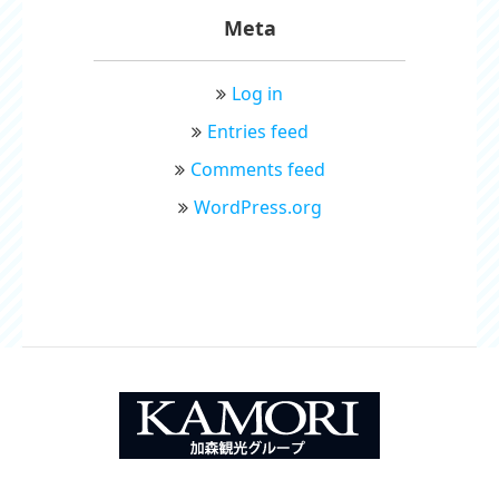
Meta
Log in
Entries feed
Comments feed
WordPress.org