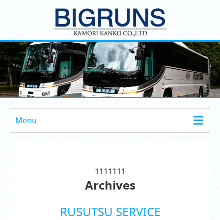
Menu
1111111
Archives
RUSUTSU SERVICE