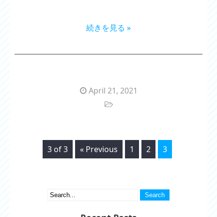
続きを見る »
April 21, 2021
3 of 3
« Previous
1
2
3