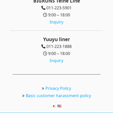
BIGRUNS Teine Line
011-223-5901
9:00～18:00
Inquiry
Yuuyu liner
011-223-1888
9:00～18:00
Inquiry
Privacy Policy
Basic customer harassment policy