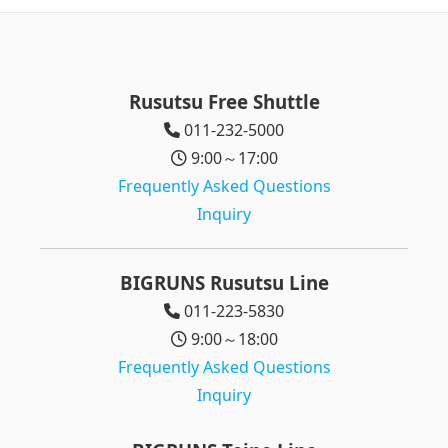
Rusutsu Free Shuttle
011-232-5000
9:00～17:00
Frequently Asked Questions
Inquiry
BIGRUNS Rusutsu Line
011-223-5830
9:00～18:00
Frequently Asked Questions
Inquiry