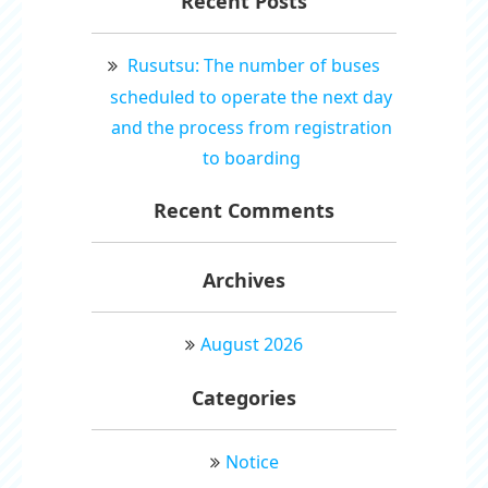
Recent Posts
Rusutsu: The number of buses
scheduled to operate the next day
and the process from registration
to boarding
Recent Comments
Archives
August 2026
Categories
Notice