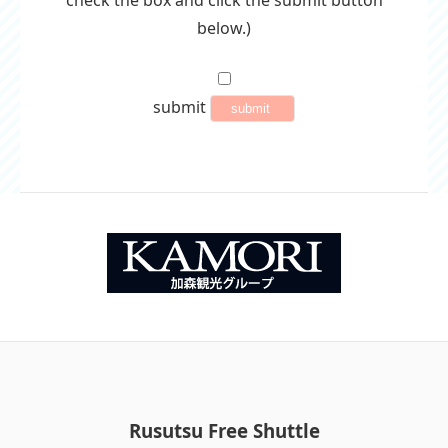
check the box and click the submit button
below.)
submit
Rusutsu Free Shuttle