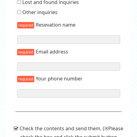
Lost and found inquiries
Other inquiries
Resevation name
required
Email address
required
Your phone number
required
Check the contents and send them. (※Please