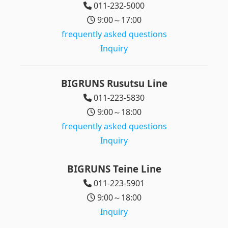
011-232-5000
9:00～17:00
frequently asked questions
Inquiry
BIGRUNS Rusutsu Line
011-223-5830
9:00～18:00
frequently asked questions
Inquiry
BIGRUNS Teine Line
011-223-5901
9:00～18:00
Inquiry