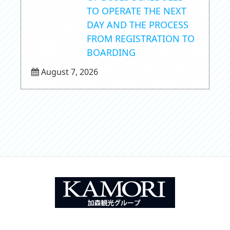
TO OPERATE THE NEXT
DAY AND THE PROCESS
FROM REGISTRATION TO
BOARDING
August 7, 2026