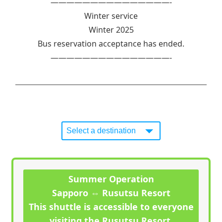
———————————————-
Winter service
Winter 2025
Bus reservation acceptance has ended.
———————————————-
Summer Operation
Sapporo ⇔ Rusutsu Resort
This shuttle is accessible to everyone
visiting the Rusutsu Resort.