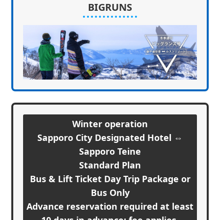
BIGRUNS
Winter operation
Sapporo City Designated Hotel ⇔
Sapporo Teine
Standard Plan
Bus & Lift Ticket Day Trip Package or
Bus Only
Advance reservation required at least
10 days in advance; fee applies.