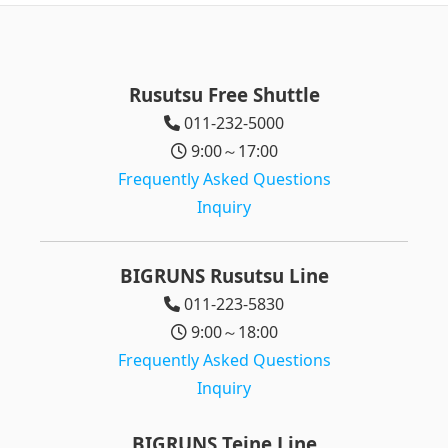
Rusutsu Free Shuttle
011-232-5000
9:00～17:00
Frequently Asked Questions
Inquiry
BIGRUNS Rusutsu Line
011-223-5830
9:00～18:00
Frequently Asked Questions
Inquiry
BIGRUNS Teine Line