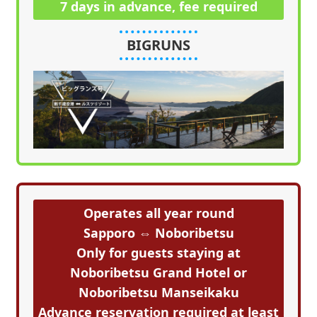
7 days in advance, fee required
BIGRUNS
Operates all year round
Sapporo ⇔ Noboribetsu
Only for guests staying at
Noboribetsu Grand Hotel or
Noboribetsu Manseikaku
Advance reservation required at least