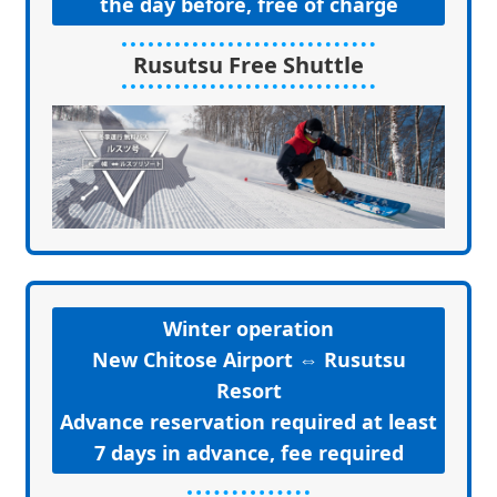
the day before, free of charge
Rusutsu Free Shuttle
Winter operation
New Chitose Airport ⇔ Rusutsu
Resort
Advance reservation required at least
7 days in advance, fee required