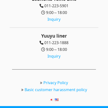
011-223-5901
9:00～18:00
Inquiry
Yuuyu liner
011-223-1888
9:00～18:00
Inquiry
Privacy Policy
Basic customer harassment policy