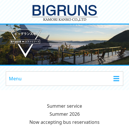
Menu
Summer service
Summer 2026
Now accepting bus reservations