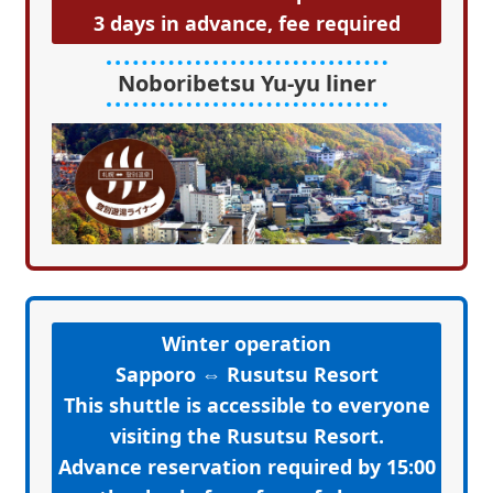
3 days in advance, fee required
Noboribetsu Yu-yu liner
Winter operation
Sapporo ⇔ Rusutsu Resort
This shuttle is accessible to everyone
visiting the Rusutsu Resort.
Advance reservation required by 15:00