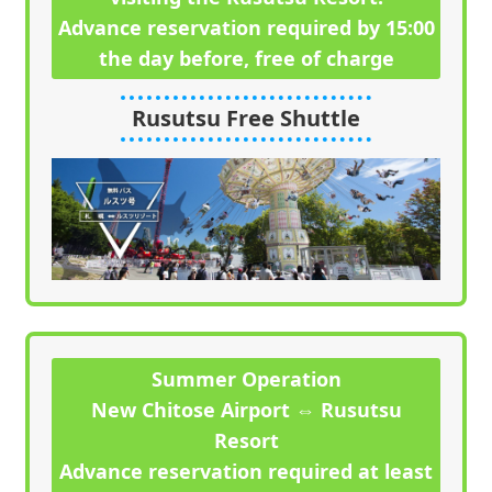
Advance reservation required by 15:00
the day before, free of charge
Rusutsu Free Shuttle
Summer Operation
New Chitose Airport ⇔ Rusutsu
Resort
Advance reservation required at least