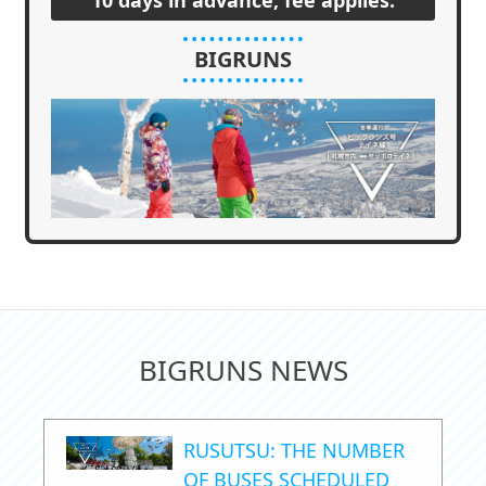
BIGRUNS
BIGRUNS NEWS
RUSUTSU: THE NUMBER
OF BUSES SCHEDULED