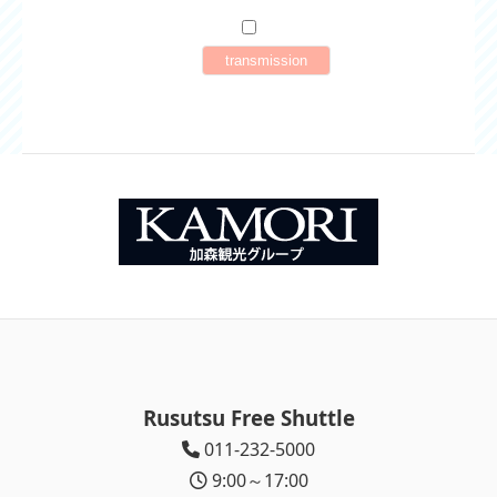
Rusutsu Free Shuttle
011-232-5000
9:00～17:00