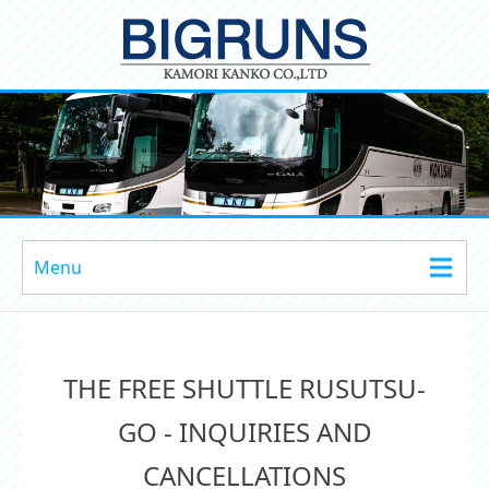
Menu
THE FREE SHUTTLE RUSUTSU-
GO - INQUIRIES AND
CANCELLATIONS