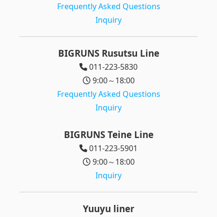
Frequently Asked Questions
Inquiry
BIGRUNS Rusutsu Line
011-223-5830
9:00～18:00
Frequently Asked Questions
Inquiry
BIGRUNS Teine Line
011-223-5901
9:00～18:00
Inquiry
Yuuyu liner