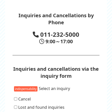
Inquiries and Cancellations by
Phone
011-232-5000
9:00～17:00
Inquiries and cancellations via the
inquiry form
Select an inquiry
indispensability
Cancel
Lost and found inquiries