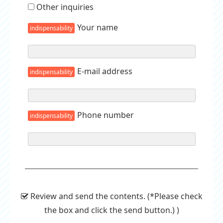
Other inquiries
Your name
indispensability
E-mail address
indispensability
Phone number
indispensability
Review and send the contents. (*Please check
the box and click the send button.) )